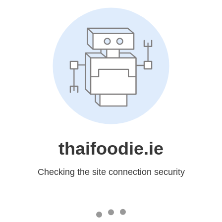
thaifoodie.ie
Checking the site connection security