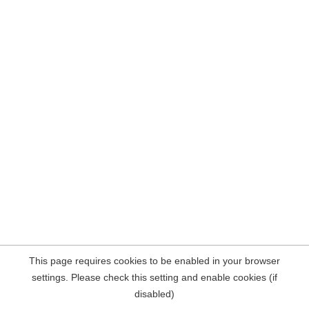
This page requires cookies to be enabled in your browser
settings. Please check this setting and enable cookies (if
disabled)