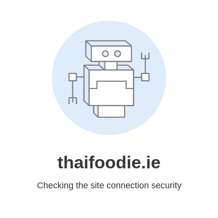
thaifoodie.ie
Checking the site connection security